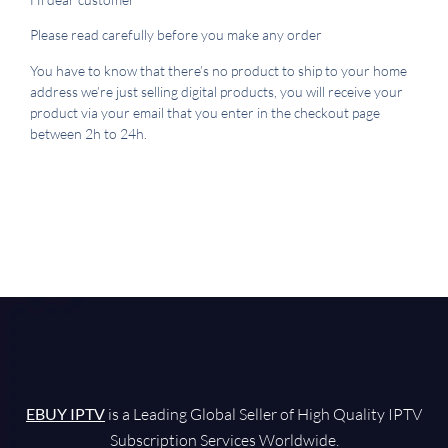
Please read carefully before you make any order
You have to know that there’s no product to ship to your home
address we’re just selling digital products, you will receive your
product via your email that you enter in the checkout page
between 2h to 24h.
EBUY IPTV
is a Leading Global Seller of High Quality IPTV
Subscription Services Worldwide.