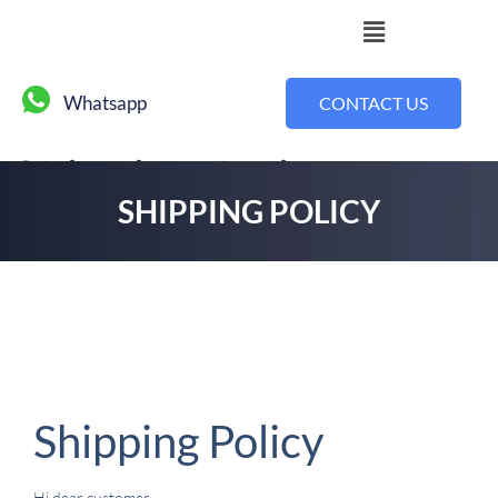
Whatsapp
CONTACT US
Shipping Policy
SHIPPING POLICY
Shipping Policy
Hi dear customer