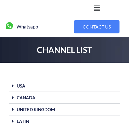
Whatsapp
CONTACT US
CHANNEL LIST
USA
CANADA
UNITED KINGDOM
LATIN