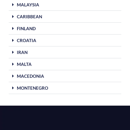
MALAYSIA
CARIBBEAN
FINLAND
CROATIA
IRAN
MALTA
MACEDONIA
MONTENEGRO