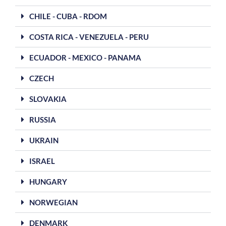
CHILE - CUBA - RDOM
COSTA RICA - VENEZUELA - PERU
ECUADOR - MEXICO - PANAMA
CZECH
SLOVAKIA
RUSSIA
UKRAIN
ISRAEL
HUNGARY
NORWEGIAN
DENMARK