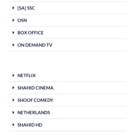
[SA] SSC
OSN
BOX OFFICE
ON DEMAND TV
NETFLIX
SHAHID CINEMA
SHOOF COMEDY
NETHERLANDS
SHAHID HD