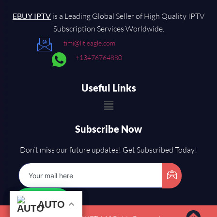
EBUY IPTV
is a Leading Global Seller of High Quality IPTV
Subscription Services Worldwide.
timi@litleagle.com
+13476764880
Useful Links
Subscribe Now
Don’t miss our future updates! Get Subscribed Today!
AUTO
AUTO
AUTO