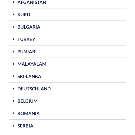
AFGANISTAN
KURD
BULGARIA
TURKEY
PUNJABI
MALAYALAM
SRI-LANKA
DEUTSCHLAND
BELGIUM
ROMANIA
SERBIA