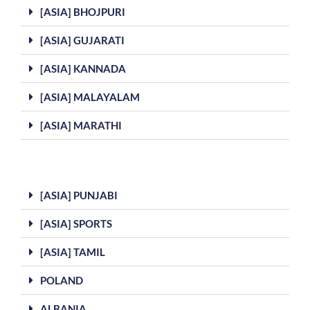
[ASIA] BHOJPURI
[ASIA] GUJARATI
[ASIA] KANNADA
[ASIA] MALAYALAM
[ASIA] MARATHI
[ASIA] PUNJABI
[ASIA] SPORTS
[ASIA] TAMIL
POLAND
ALBANIA