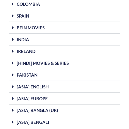
COLOMBIA
SPAIN
BEIN MOVIES
INDIA
IRELAND
[HINDI] MOVIES & SERIES
PAKISTAN
[ASIA] ENGLISH
[ASIA] EUROPE
[ASIA] BANGLA (UK)
[ASIA] BENGALI