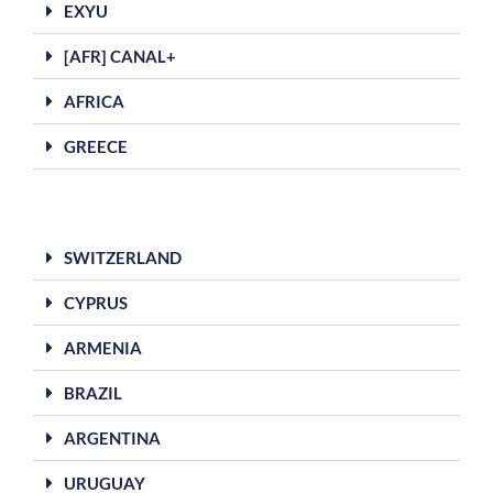
EXYU
[AFR] CANAL+
AFRICA
GREECE
SWITZERLAND
CYPRUS
ARMENIA
BRAZIL
ARGENTINA
URUGUAY