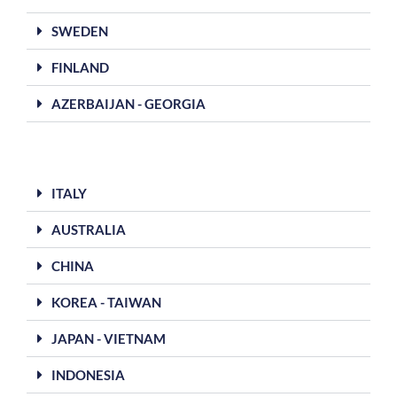
SWEDEN
FINLAND
AZERBAIJAN - GEORGIA
ITALY
AUSTRALIA
CHINA
KOREA - TAIWAN
JAPAN - VIETNAM
INDONESIA