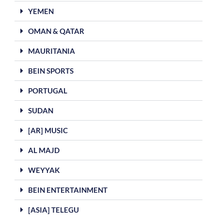
YEMEN
OMAN & QATAR
MAURITANIA
BEIN SPORTS
PORTUGAL
SUDAN
[AR] MUSIC
AL MAJD
WEYYAK
BEIN ENTERTAINMENT
[ASIA] TELEGU