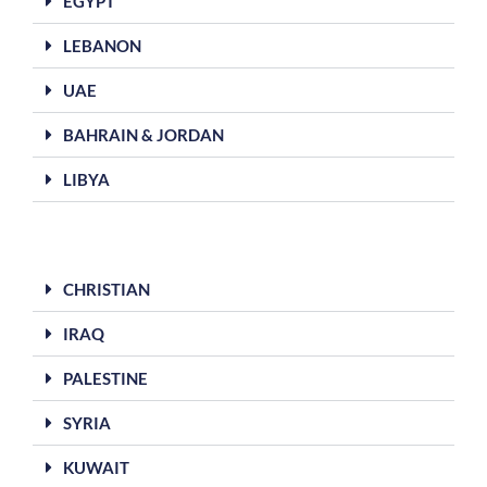
EGYPT
LEBANON
UAE
BAHRAIN & JORDAN
LIBYA
CHRISTIAN
IRAQ
PALESTINE
SYRIA
KUWAIT