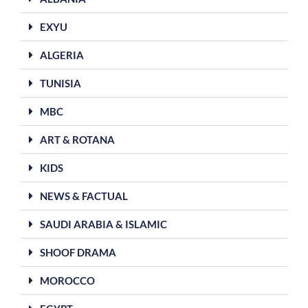
EXYU
ALGERIA
TUNISIA
MBC
ART & ROTANA
KIDS
NEWS & FACTUAL
SAUDI ARABIA & ISLAMIC
SHOOF DRAMA
MOROCCO