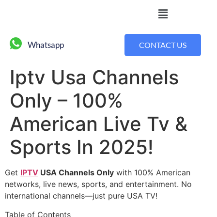
Whatsapp
CONTACT US
Iptv Usa Channels
Only – 100%
American Live Tv &
Sports In 2025!
Get
IPTV
USA Channels Only
with 100% American
networks, live news, sports, and entertainment. No
international channels—just pure USA TV!
Table of Contents