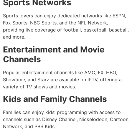
Sports Networks
Sports lovers can enjoy dedicated networks like ESPN,
Fox Sports, NBC Sports, and the NFL Network,
providing live coverage of football, basketball, baseball,
and more.
Entertainment and Movie
Channels
Popular entertainment channels like AMC, FX, HBO,
Showtime, and Starz are available on IPTV, offering a
variety of TV shows and movies.
Kids and Family Channels
Families can enjoy kids’ programming with access to
channels such as Disney Channel, Nickelodeon, Cartoon
Network, and PBS Kids.