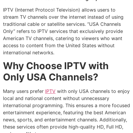
IPTV (Internet Protocol Television) allows users to
stream TV channels over the internet instead of using
traditional cable or satellite services. “USA Channels
Only” refers to IPTV services that exclusively provide
American TV channels, catering to viewers who want
access to content from the United States without
international networks.
Why Choose IPTV with
Only USA Channels?
Many users prefer
IPTV
with only USA channels to enjoy
local and national content without unnecessary
international programming. This ensures a more focused
entertainment experience, featuring the best American
news, sports, and entertainment channels. Additionally,
these services often provide high-quality HD, Full HD,