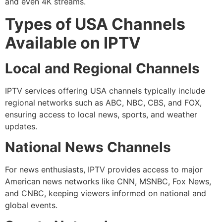
and even 4K streams.
Types of USA Channels
Available on IPTV
Local and Regional Channels
IPTV services offering USA channels typically include
regional networks such as ABC, NBC, CBS, and FOX,
ensuring access to local news, sports, and weather
updates.
National News Channels
For news enthusiasts, IPTV provides access to major
American news networks like CNN, MSNBC, Fox News,
and CNBC, keeping viewers informed on national and
global events.