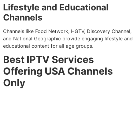
Lifestyle and Educational
Channels
Channels like Food Network, HGTV, Discovery Channel,
and National Geographic provide engaging lifestyle and
educational content for all age groups.
Best IPTV Services
Offering USA Channels
Only