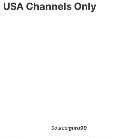
USA Channels Only
Source:
guru99