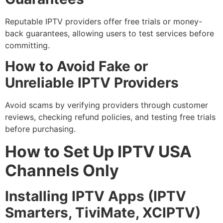
Reputable IPTV providers offer free trials or money-
back guarantees, allowing users to test services before
committing.
How to Avoid Fake or
Unreliable IPTV Providers
Avoid scams by verifying providers through customer
reviews, checking refund policies, and testing free trials
before purchasing.
How to Set Up IPTV USA
Channels Only
Installing IPTV Apps (IPTV
Smarters, TiviMate, XCIPTV)