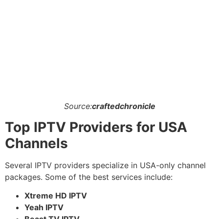
Source:
craftedchronicle
Top IPTV Providers for USA
Channels
Several IPTV providers specialize in USA-only channel
packages. Some of the best services include:
Xtreme HD IPTV
Yeah IPTV