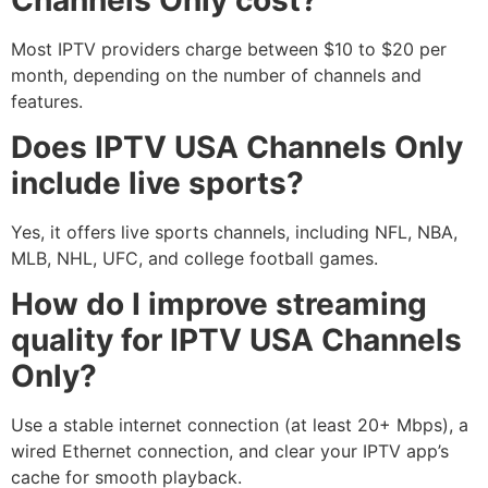
Most IPTV providers charge between $10 to $20 per
month, depending on the number of channels and
features.
Does IPTV USA Channels Only
include live sports?
Yes, it offers live sports channels, including NFL, NBA,
MLB, NHL, UFC, and college football games.
How do I improve streaming
quality for IPTV USA Channels
Only?
Use a stable internet connection (at least 20+ Mbps), a
wired Ethernet connection, and clear your IPTV app’s
cache for smooth playback.