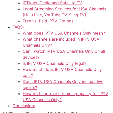
IPTV vs. Cable and Satellite TV
Legal Streaming Services for USA Channels
(Hulu Live, YouTube TV, Sling TV)
Free vs. Paid IPTV Options
FAQS:
What does IPTV USA Channels Only mean?
What channels are included in IPTV USA
Channels Only?
Can I watch IPTV USA Channels Only on all
devices?
Is IPTV USA Channels Only legal?
How much does IPTV USA Channels Only
cost?
Does IPTV USA Channels Only include live
sports?
How do I improve streaming quality for IPTV
USA Channels Only?
Conclusion: