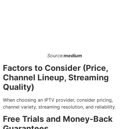
Source:
medium
Factors to Consider (Price,
Channel Lineup, Streaming
Quality)
When choosing an IPTV provider, consider pricing,
channel variety, streaming resolution, and reliability.
Free Trials and Money-Back
Guarantees