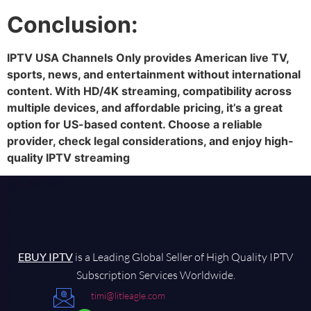
Conclusion:
IPTV USA Channels Only provides American live TV,
sports, news, and entertainment without international
content. With HD/4K streaming, compatibility across
multiple devices, and affordable pricing, it’s a great
option for US-based content. Choose a reliable
provider, check legal considerations, and enjoy high-
quality IPTV streaming
EBUY IPTV
is a Leading Global Seller of High Quality IPTV
Subscription Services Worldwide.
timi@litleagle.com