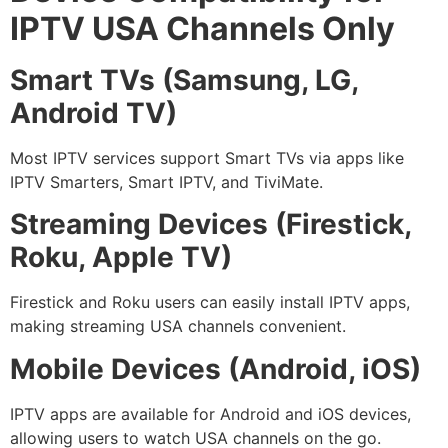
IPTV USA Channels Only
Smart TVs (Samsung, LG,
Android TV)
Most IPTV services support Smart TVs via apps like
IPTV Smarters, Smart IPTV, and TiviMate.
Streaming Devices (Firestick,
Roku, Apple TV)
Firestick and Roku users can easily install IPTV apps,
making streaming USA channels convenient.
Mobile Devices (Android, iOS)
IPTV apps are available for Android and iOS devices,
allowing users to watch USA channels on the go.