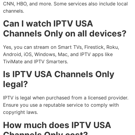
CNN, HBO, and more. Some services also include local
channels.
Can I watch IPTV USA
Channels Only on all devices?
Yes, you can stream on Smart TVs, Firestick, Roku,
Android, iOS, Windows, Mac, and IPTV apps like
TiviMate and IPTV Smarters.
Is IPTV USA Channels Only
legal?
IPTV is legal when purchased from a licensed provider.
Ensure you use a reputable service to comply with
copyright laws.
How much does IPTV USA
Channels Only cost?