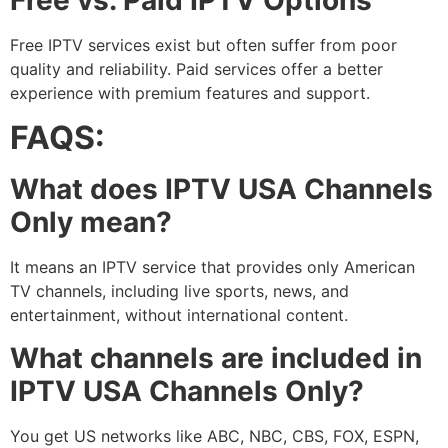
Free IPTV services exist but often suffer from poor
quality and reliability. Paid services offer a better
experience with premium features and support.
FAQS:
What does IPTV USA Channels
Only mean?
It means an IPTV service that provides only American
TV channels, including live sports, news, and
entertainment, without international content.
What channels are included in
IPTV USA Channels Only?
You get US networks like ABC, NBC, CBS, FOX, ESPN,