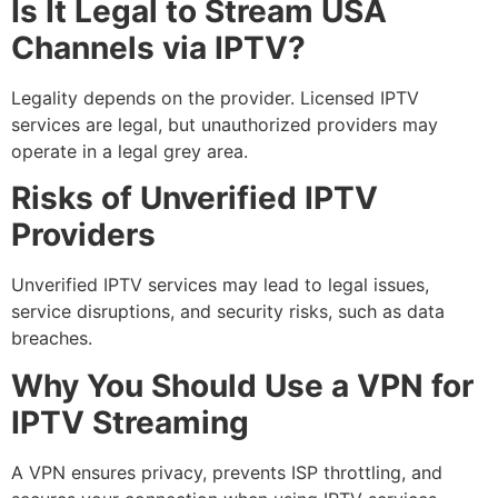
Is It Legal to Stream USA
Channels via IPTV?
Legality depends on the provider. Licensed IPTV
services are legal, but unauthorized providers may
operate in a legal grey area.
Risks of Unverified IPTV
Providers
Unverified IPTV services may lead to legal issues,
service disruptions, and security risks, such as data
breaches.
Why You Should Use a VPN for
IPTV Streaming
A VPN ensures privacy, prevents ISP throttling, and