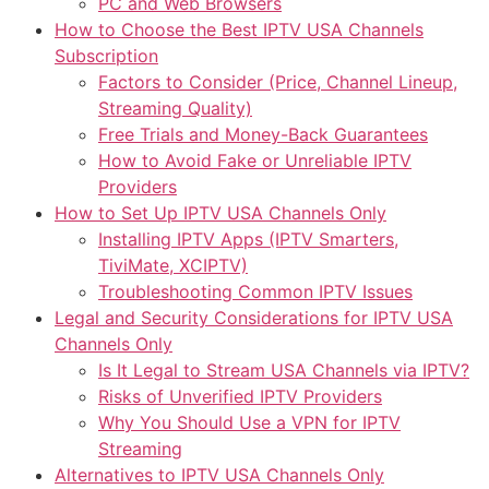
PC and Web Browsers
How to Choose the Best IPTV USA Channels
Subscription
Factors to Consider (Price, Channel Lineup,
Streaming Quality)
Free Trials and Money-Back Guarantees
How to Avoid Fake or Unreliable IPTV
Providers
How to Set Up IPTV USA Channels Only
Installing IPTV Apps (IPTV Smarters,
TiviMate, XCIPTV)
Troubleshooting Common IPTV Issues
Legal and Security Considerations for IPTV USA
Channels Only
Is It Legal to Stream USA Channels via IPTV?
Risks of Unverified IPTV Providers
Why You Should Use a VPN for IPTV
Streaming
Alternatives to IPTV USA Channels Only