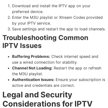
Download and install the IPTV app on your
preferred device.
Enter the M3U playlist or Xtream Codes provided
by your IPTV service.
Save settings and restart the app to load channels.
Troubleshooting Common
IPTV Issues
Buffering Problems:
Check internet speed and
use a wired connection for stability.
Channel Not Loading:
Restart the app or refresh
the M3U playlist.
Authentication Issues:
Ensure your subscription is
active and credentials are correct.
Legal and Security
Considerations for IPTV