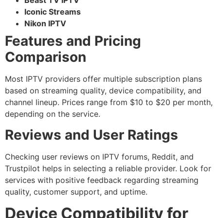
Beast TV IPTV
Iconic Streams
Nikon IPTV
Features and Pricing
Comparison
Most IPTV providers offer multiple subscription plans
based on streaming quality, device compatibility, and
channel lineup. Prices range from $10 to $20 per month,
depending on the service.
Reviews and User Ratings
Checking user reviews on IPTV forums, Reddit, and
Trustpilot helps in selecting a reliable provider. Look for
services with positive feedback regarding streaming
quality, customer support, and uptime.
Device Compatibility for