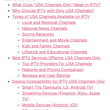
What Does “USA Channels Only” Mean in IPTV?
Why Choose IPTV with Only USA Channels?
Types of USA Channels Available on IPTV
Local and Regional Channels
National News Channels
Sports Networks
Entertainment and Movie Channels
Kids and Family Channels
Lifestyle and Educational Channels
Best IPTV Services Offering USA Channels Only
Top IPTV Providers for USA Channels
Features and Pricing Comparison
Reviews and User Ratings
Device Compatibility for IPTV USA Channels Only
Smart TVs (Samsung, LG, Android TV)
Streaming Devices (Firestick, Roku, Apple
TV)
Mobile Devices (Android, iOS)