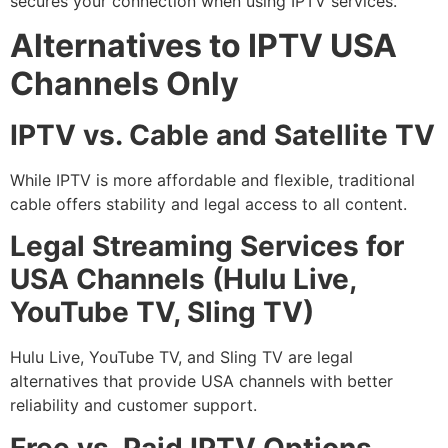
secures your connection when using IPTV services.
Alternatives to IPTV USA
Channels Only
IPTV vs. Cable and Satellite TV
While IPTV is more affordable and flexible, traditional
cable offers stability and legal access to all content.
Legal Streaming Services for
USA Channels (Hulu Live,
YouTube TV, Sling TV)
Hulu Live, YouTube TV, and Sling TV are legal
alternatives that provide USA channels with better
reliability and customer support.
Free vs. Paid IPTV Options