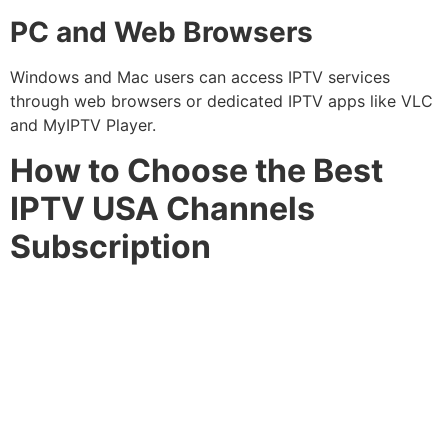
PC and Web Browsers
Windows and Mac users can access IPTV services
through web browsers or dedicated IPTV apps like VLC
and MyIPTV Player.
How to Choose the Best
IPTV USA Channels
Subscription