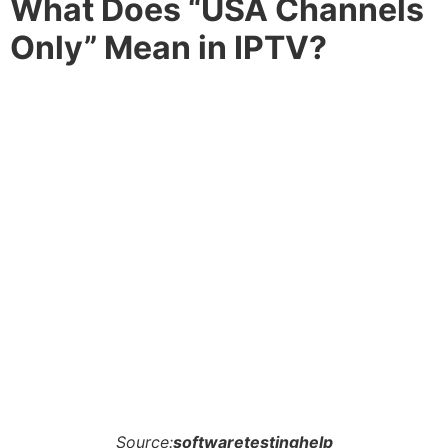
What Does “USA Channels
Only” Mean in IPTV?
Source:
softwaretestinghelp